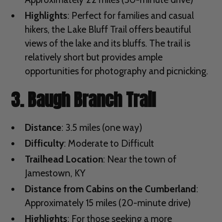
Highlights
: Perfect for families and casual
hikers, the Lake Bluff Trail offers beautiful
views of the lake and its bluffs. The trail is
relatively short but provides ample
opportunities for photography and picnicking.
3. Baugh Branch Trail
Distance
: 3.5 miles (one way)
Difficulty
: Moderate to Difficult
Trailhead Location
: Near the town of
Jamestown, KY
Distance from Cabins on the Cumberland
:
Approximately 15 miles (20-minute drive)
Highlights
: For those seeking a more