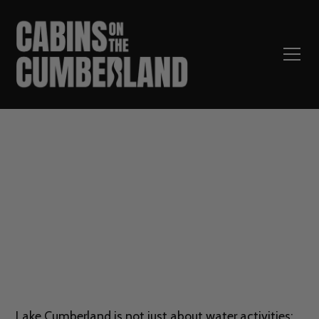
Top 5 Hiking Trails Near
Lake Cumberland
Lake Cumberland is not just about water activities;