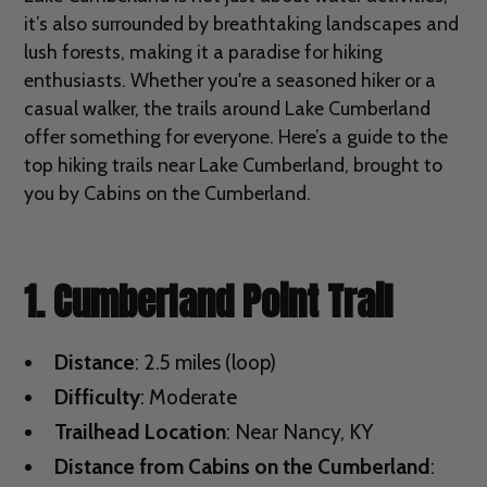
it’s also surrounded by breathtaking landscapes and
lush forests, making it a paradise for hiking
enthusiasts. Whether you're a seasoned hiker or a
casual walker, the trails around Lake Cumberland
offer something for everyone. Here’s a guide to the
top hiking trails near Lake Cumberland, brought to
you by Cabins on the Cumberland.
1. Cumberland Point Trail
Distance
: 2.5 miles (loop)
Difficulty
: Moderate
Trailhead Location
: Near Nancy, KY
Distance from Cabins on the Cumberland
: