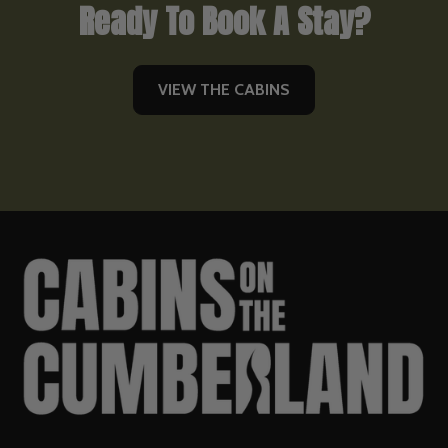
Ready To Book A Stay?
VIEW THE CABINS