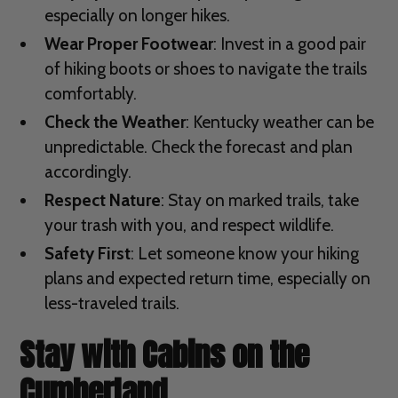
especially on longer hikes.
Wear Proper Footwear
: Invest in a good pair
of hiking boots or shoes to navigate the trails
comfortably.
Check the Weather
: Kentucky weather can be
unpredictable. Check the forecast and plan
accordingly.
Respect Nature
: Stay on marked trails, take
your trash with you, and respect wildlife.
Safety First
: Let someone know your hiking
plans and expected return time, especially on
less-traveled trails.
Stay with Cabins on the
Cumberland