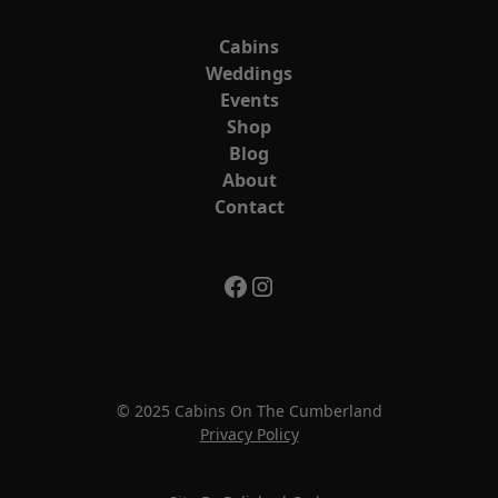
Cabins
Weddings
Events
Shop
Blog
About
Contact
© 2025 Cabins On The Cumberland
Privacy Policy