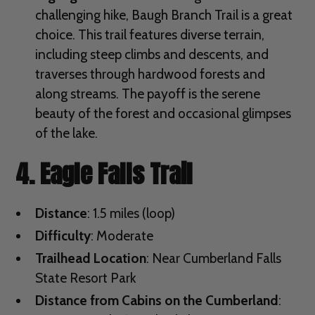
challenging hike, Baugh Branch Trail is a great
choice. This trail features diverse terrain,
including steep climbs and descents, and
traverses through hardwood forests and
along streams. The payoff is the serene
beauty of the forest and occasional glimpses
of the lake.
4. Eagle Falls Trail
Distance
: 1.5 miles (loop)
Difficulty
: Moderate
Trailhead Location
: Near Cumberland Falls
State Resort Park
Distance from Cabins on the Cumberland
: