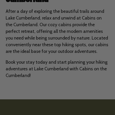
After a day of exploring the beautiful trails around
Lake Cumberland, relax and unwind at Cabins on
the Cumberland. Our cozy cabins provide the
perfect retreat, offering all the modern amenities
you need while being surrounded by nature. Located
conveniently near these top hiking spots, our cabins
are the ideal base for your outdoor adventures.
Book your stay today and start planning your hiking
adventures at Lake Cumberland with Cabins on the
Cumberland!