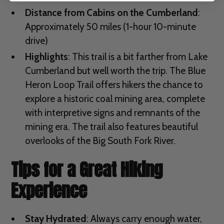
Distance from Cabins on the Cumberland
:
Approximately 50 miles (1-hour 10-minute
drive)
Highlights
: This trail is a bit farther from Lake
Cumberland but well worth the trip. The Blue
Heron Loop Trail offers hikers the chance to
explore a historic coal mining area, complete
with interpretive signs and remnants of the
mining era. The trail also features beautiful
overlooks of the Big South Fork River.
Tips for a Great Hiking
Experience
Stay Hydrated
: Always carry enough water,