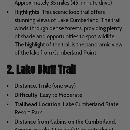
Approximately 35 miles (45-minute drive)
Highlights
: This scenic loop trail offers
stunning views of Lake Cumberland. The trail
winds through dense forests, providing plenty
of shade and opportunities to spot wildlife.
The highlight of the trail is the panoramic view
of the lake from Cumberland Point.
2. Lake Bluff Trail
Distance
: 1 mile (one way)
Difficulty
: Easy to Moderate
Trailhead Location
: Lake Cumberland State
Resort Park
Distance from Cabins on the Cumberland
:
Approximately 22 miles (30-minute drive)