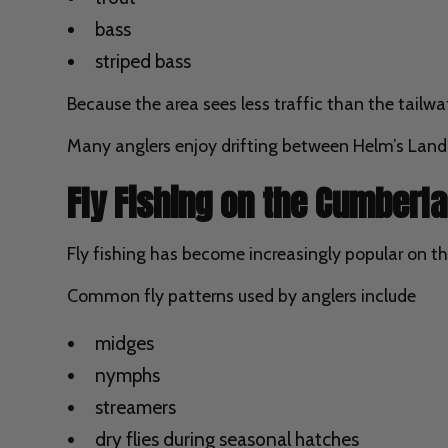
bass
striped bass
Because the area sees less traffic than the tailwat
Many anglers enjoy drifting between Helm’s Landing
Fly Fishing on the Cumberla
Fly fishing has become increasingly popular on th
Common fly patterns used by anglers include
midges
nymphs
streamers
dry flies during seasonal hatches