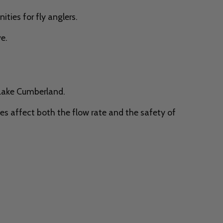
ties for fly anglers.
e.
 Lake Cumberland.
s affect both the flow rate and the safety of