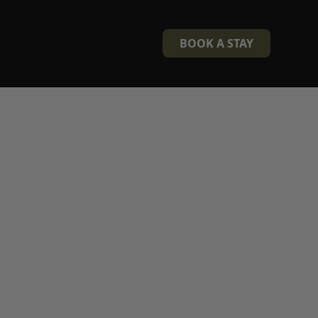
BOOK A STAY
berland
and