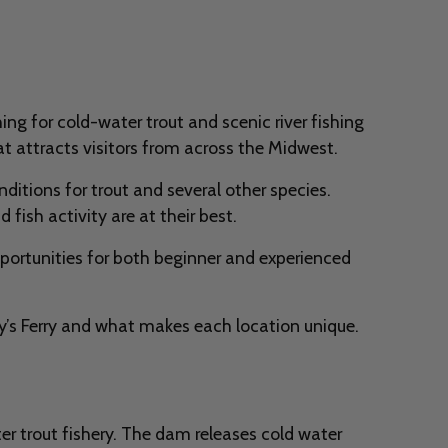
ng for cold-water trout and scenic river fishing
at attracts visitors from across the Midwest.
itions for trout and several other species.
fish activity are at their best.
pportunities for both beginner and experienced
y’s Ferry and what makes each location unique.
r trout fishery. The dam releases cold water