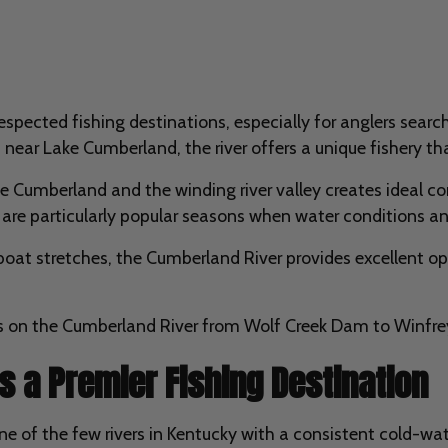
pected fishing destinations, especially for anglers searchi
near Lake Cumberland, the river offers a unique fishery th
Cumberland and the winding river valley creates ideal cond
are particularly popular seasons when water conditions and 
 boat stretches, the Cumberland River provides excellent o
as on the Cumberland River from Wolf Creek Dam to Winfre
s a Premier Fishing Destination
 of the few rivers in Kentucky with a consistent cold-wate