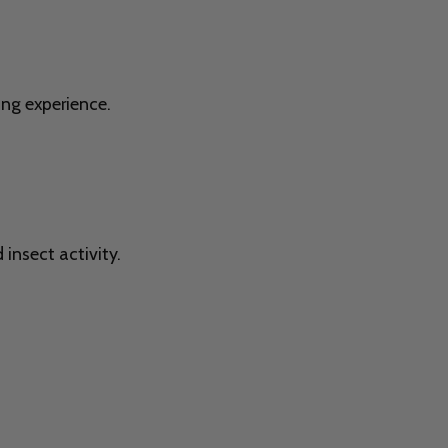
ing experience.
insect activity.