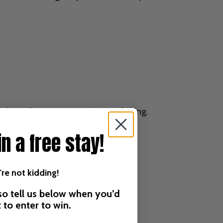
laces for visitors new to trout fishing.
in a free stay!
re not kidding!
he Cumberland River.
 so tell us below when you’d
it to enter to win.