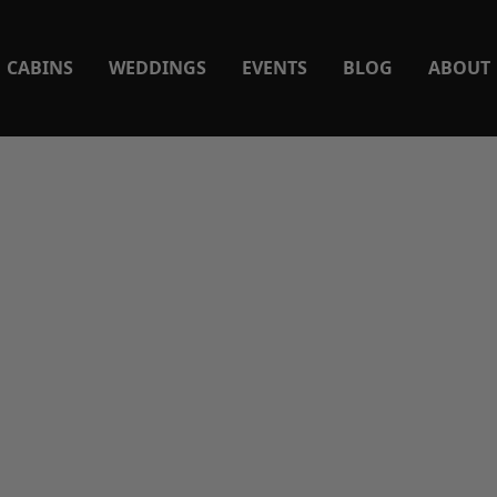
CABINS
WEDDINGS
EVENTS
BLOG
ABOUT
ishing Spots on the Cum
ver Near Lake Cumberl