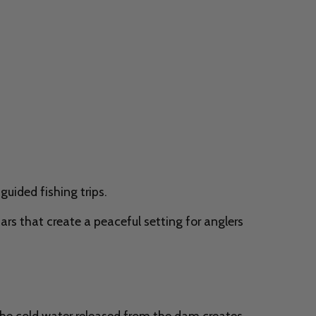
guided fishing trips.
bars that create a peaceful setting for anglers
The cold water released from the dam creates