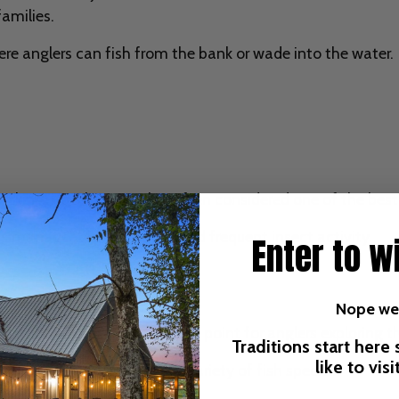
families.
here anglers can fish from the bank or wade into the water.
ocking, Hatchery Creek is often considered one of the best p
o its manageable water flow and frequent insect activity.
Enter to w
Nope we'
es another excellent access point for anglers exploring t
Traditions start here
like to vis
ower current that attract a variety of fish species.