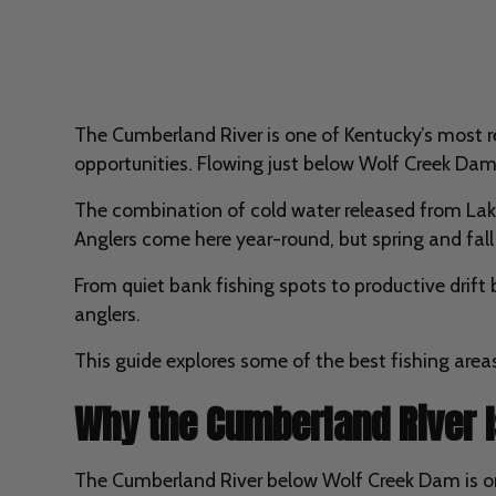
The Cumberland River is one of Kentucky’s most res
opportunities. Flowing just below Wolf Creek Dam 
The combination of cold water released from Lake 
Anglers come here year-round, but spring and fall 
From quiet bank fishing spots to productive drift
anglers.
This guide explores some of the best fishing are
Why the Cumberland River I
The Cumberland River below Wolf Creek Dam is one