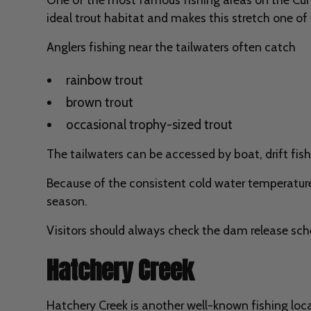
ideal trout habitat and makes this stretch one of 
Anglers fishing near the tailwaters often catch
rainbow trout
brown trout
occasional trophy-sized trout
The tailwaters can be accessed by boat, drift fish
Because of the consistent cold water temperatures
season.
Visitors should always check the dam release sch
Hatchery Creek
Hatchery Creek is another well-known fishing loca