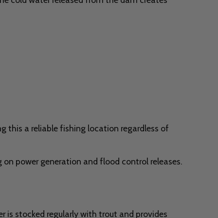
this a reliable fishing location regardless of
 on power generation and flood control releases.
 is stocked regularly with trout and provides