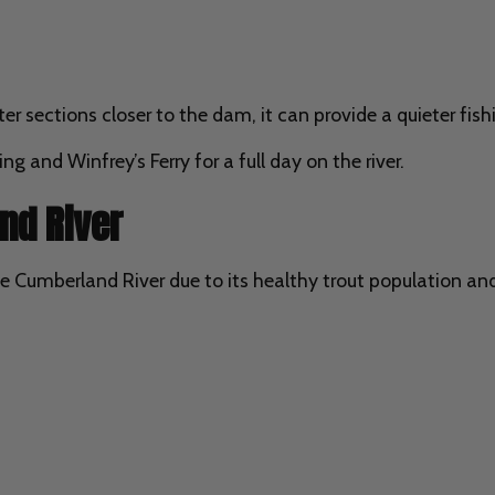
er sections closer to the dam, it can provide a quieter fish
 and Winfrey’s Ferry for a full day on the river.
nd River
e Cumberland River due to its healthy trout population and 