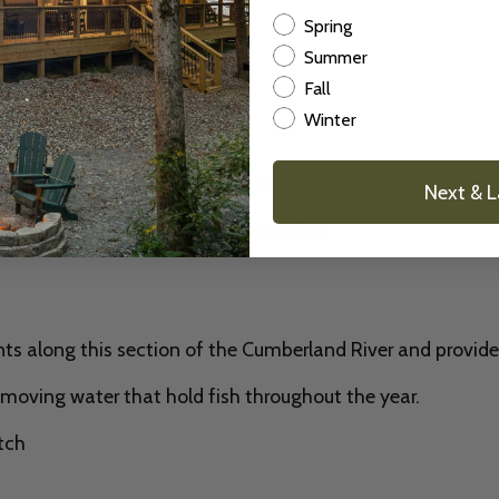
Season
Spring
Summer
Fall
Winter
nd
rs drift fish along this section of river to cover more wa
Next & 
 views of the Cumberland River valley.
nts along this section of the Cumberland River and provide
 moving water that hold fish throughout the year.
tch