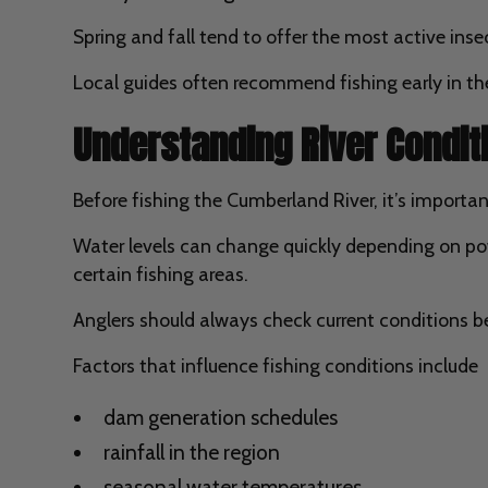
Spring and fall tend to offer the most active inse
Local guides often recommend fishing early in the
Understanding River Condi
Before fishing the Cumberland River, it’s impor
Water levels can change quickly depending on pow
certain fishing areas.
Anglers should always check current conditions be
Factors that influence fishing conditions include
dam generation schedules
rainfall in the region
seasonal water temperatures