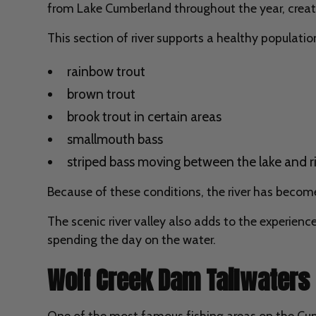
from Lake Cumberland throughout the year, creati
This section of river supports a healthy populatio
rainbow trout
brown trout
brook trout in certain areas
smallmouth bass
striped bass moving between the lake and r
Because of these conditions, the river has become 
The scenic river valley also adds to the experience
spending the day on the water.
Wolf Creek Dam Tailwaters
One of the most famous fishing areas on the Cum