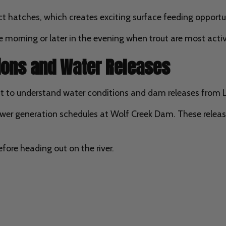
ct hatches, which creates exciting surface feeding opportuni
 morning or later in the evening when trout are most activ
tions and Water Releases
tant to understand water conditions and dam releases from
er generation schedules at Wolf Creek Dam. These release
fore heading out on the river.