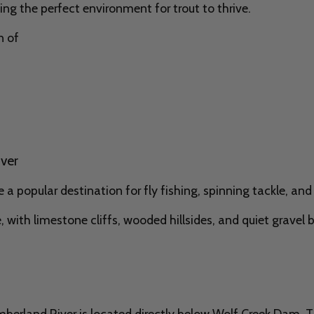
ng the perfect environment for trout to thrive.
n of
iver
a popular destination for fly fishing, spinning tackle, and 
, with limestone cliffs, wooded hillsides, and quiet gravel 
berland River is located directly below Wolf Creek Dam. 