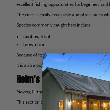
excellent fishing opportunities for beginners and 
The creek is easily accessible and offers areas w
Species commonly caught here include
rainbow trout
brown trout
Because of its accessibility and consistent fish st
It is also a popular location for fly fishing due t
Helm’s Landing Area
Moving further downstream, Helm’s Landing provid
This section of river offers deeper channels and sl