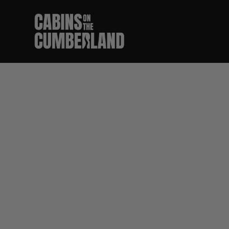
Best F
Ri