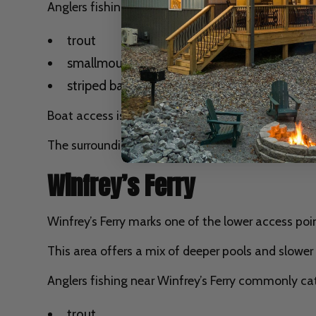
Anglers fishing near Helm’s Landing often target
trout
smallmouth bass
striped bass migrating from Lake Cumberla
Boat access is common in this area, and many angle
The surrounding landscape also provides beautiful
Winfrey’s Ferry
Winfrey’s Ferry marks one of the lower access poi
This area offers a mix of deeper pools and slower
Anglers fishing near Winfrey’s Ferry commonly ca
trout