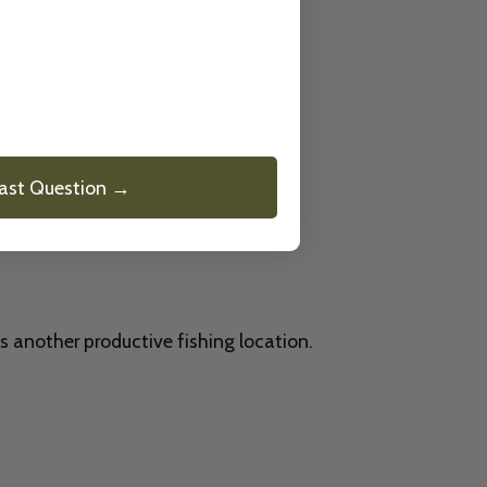
ter.
Last Question →
s another productive fishing location.