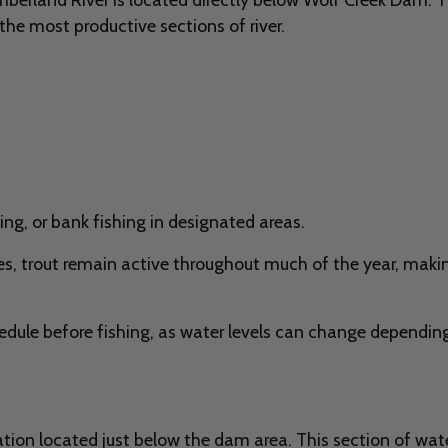
the most productive sections of river.
ing, or bank fishing in designated areas.
, trout remain active throughout much of the year, making 
edule before fishing, as water levels can change depending
tion located just below the dam area. This section of water